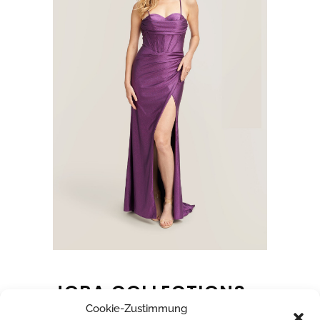
JORA COLLECTIONS
Cookie-Zustimmung