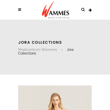
JORA COLLECTIONS
Modezentrum Wammes
Jora
Collections