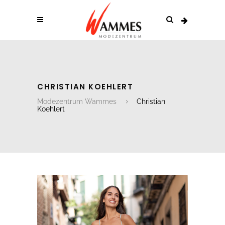
CHRISTIAN KOEHLERT
Modezentrum Wammes
Christian
Koehlert