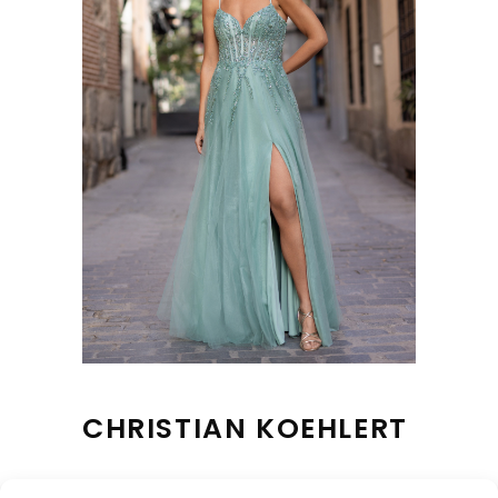
CHRISTIAN KOEHLERT