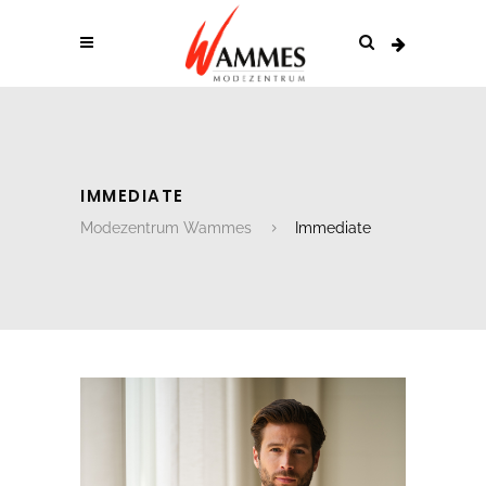
IMMEDIATE
Modezentrum Wammes
Immediate