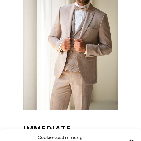
IMMEDIATE
Cookie-Zustimmung