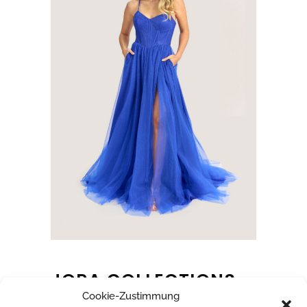
JORA COLLECTIONS
Cookie-Zustimmung