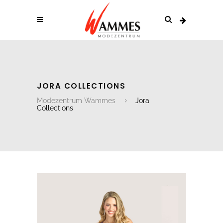
JORA COLLECTIONS
Modezentrum Wammes
Jora
Collections